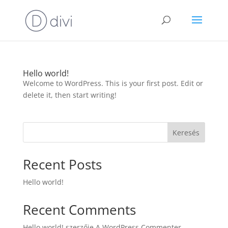
Hello world!
Welcome to WordPress. This is your first post. Edit or
delete it, then start writing!
Keresés
Recent Posts
Hello world!
Recent Comments
Hello world!
szerzője
A WordPress Commenter