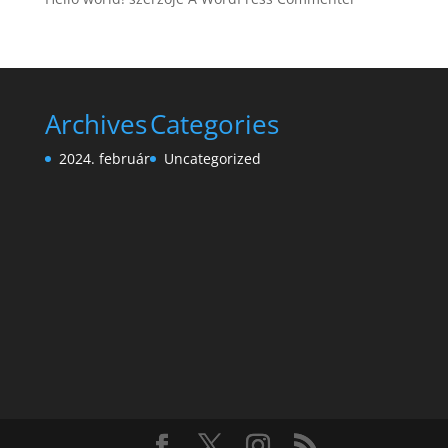
Archives
Categories
2024. február
Uncategorized